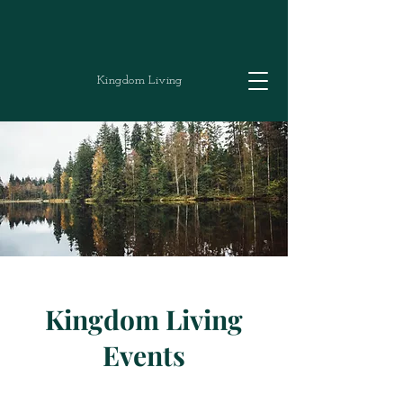
Kingdom Living
Kingdom Living
Events