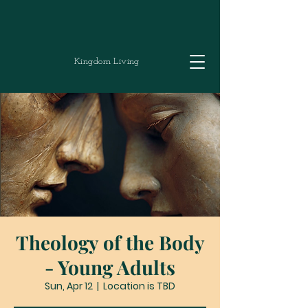
Kingdom Living
Theology of the Body
- Young Adults
Sun, Apr 12
  |  
Location is TBD