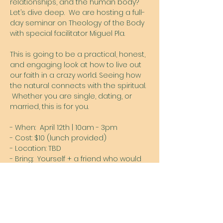
relationships, and the human body?  
Let’s dive deep.  We are hosting a full-
day seminar on Theology of the Body 
with special facilitator Miguel Pla. 
This is going to be a practical, honest, 
and engaging look at how to live out 
our faith in a crazy world. Seeing how 
the natural connects with the spiritual. 
 Whether you are single, dating, or 
married, this is for you. 
- When:  April 12th | 10am - 3pm
- Cost: $10 (lunch provided)
- Location: TBD
- Bring:  Yourself + a friend who would 
benefit
Show More