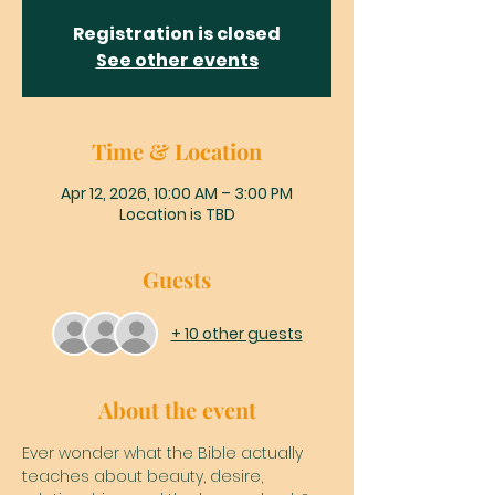
Registration is closed
See other events
Time & Location
Apr 12, 2026, 10:00 AM – 3:00 PM
Location is TBD
Guests
+ 10 other guests
About the event
Ever wonder what the Bible actually 
teaches about beauty, desire, 