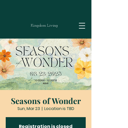
Kingdom Living
Seasons of Wonder
Sun, Mar 23
  |  
Location is TBD
Registration is closed