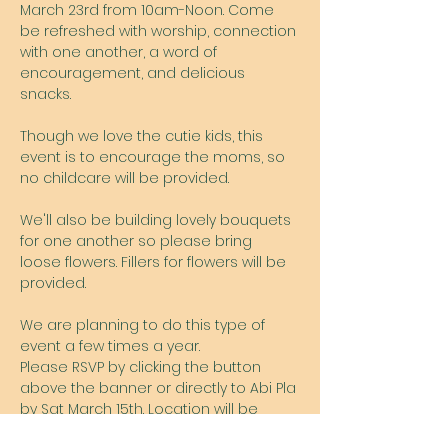
March 23rd from 10am-Noon. Come 
be refreshed with worship, connection 
with one another, a word of 
encouragement, and delicious 
snacks. 
Though we love the cutie kids, this 
event is to encourage the moms, so 
no childcare will be provided. 
We'll also be building lovely bouquets 
for one another so please bring 
loose flowers. Fillers for flowers will be 
provided.  
We are planning to do this type of 
event a few times a year.  
Please RSVP by clicking the button 
above the banner or directly to Abi Pla 
by Sat March 15th. Location will be 
provided upon RSVP.