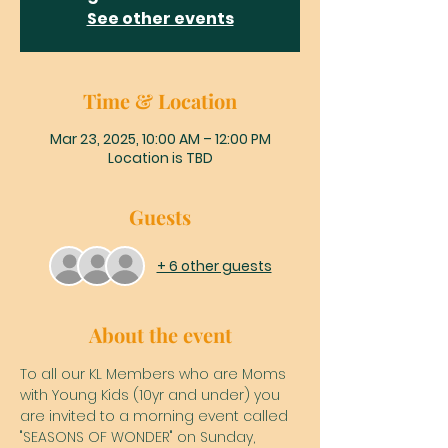
See other events
Time & Location
Mar 23, 2025, 10:00 AM – 12:00 PM
Location is TBD
Guests
+ 6 other guests
About the event
To all our KL Members who are Moms 
with Young Kids (10yr and under) you 
are invited to a morning event called 
"SEASONS OF WONDER" on Sunday, 